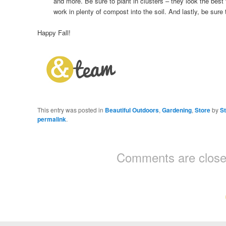
and more. Be sure to plant in clusters – they look the best
work in plenty of compost into the soil. And lastly, be sure t
Happy Fall!
This entry was posted in
Beautiful Outdoors
,
Gardening
,
Store
by
S
permalink
.
Comments are close