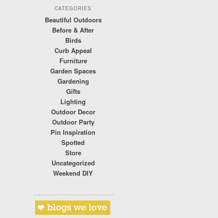
CATEGORIES
Beautiful Outdoors
Before & After
Birds
Curb Appeal
Furniture
Garden Spaces
Gardening
Gifts
Lighting
Outdoor Decor
Outdoor Party
Pin Inspiration
Spotted
Store
Uncategorized
Weekend DIY