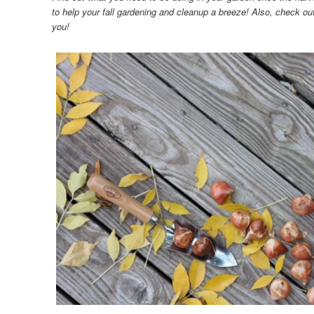
to help your fall gardening and cleanup a breeze! Also, check ou
you!