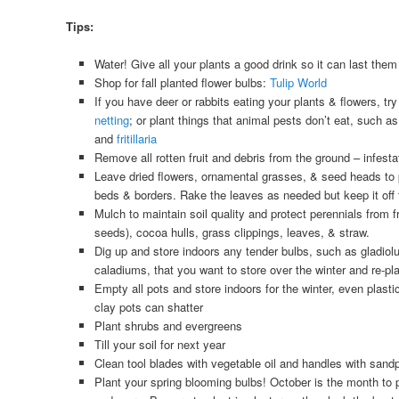
Tips:
Water! Give all your plants a good drink so it can last them
Shop for fall planted flower bulbs:
Tulip World
If you have deer or rabbits eating your plants & flowers, tr
netting
; or plant things that animal pests don’t eat, such a
and
fritillaria
Remove all rotten fruit and debris from the ground – infesta
Leave dried flowers, ornamental grasses, & seed heads to pr
beds & borders. Rake the leaves as needed but keep it off t
Mulch to maintain soil quality and protect perennials from f
seeds), cocoa hulls, grass clippings, leaves, & straw.
Dig up and store indoors any tender bulbs, such as gladiol
caladiums, that you want to store over the winter and re-pla
Empty all pots and store indoors for the winter, even plast
clay pots can shatter
Plant shrubs and evergreens
Till your soil for next year
Clean tool blades with vegetable oil and handles with sand
Plant your spring blooming bulbs! October is the month to 