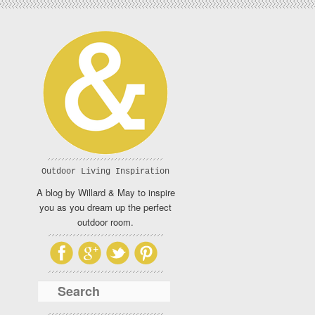
Outdoor Living Inspiration
A blog by Willard & May to inspire
you as you dream up the perfect
outdoor room.
Search