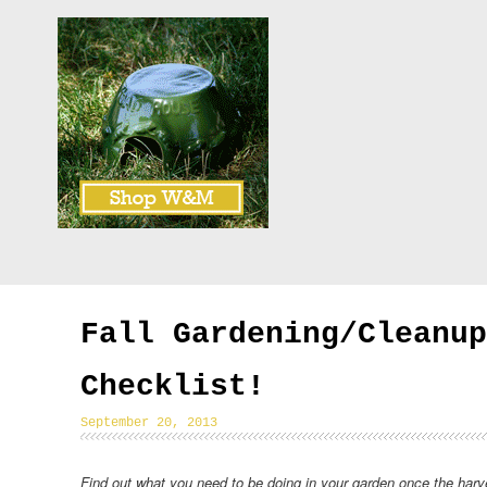
Fall Gardening/Cleanup
Checklist!
September 20, 2013
Find out what you need to be doing in your garden once the harv