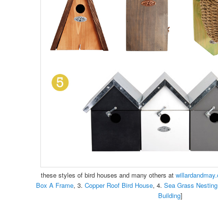
these styles of bird houses and many others at
willardandmay
Box A Frame
, 3.
Copper Roof Bird House
, 4.
Sea Grass Nesting
Building
]