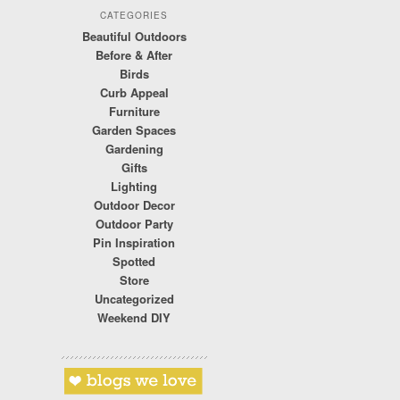
CATEGORIES
Beautiful Outdoors
Before & After
Birds
Curb Appeal
Furniture
Garden Spaces
Gardening
Gifts
Lighting
Outdoor Decor
Outdoor Party
Pin Inspiration
Spotted
Store
Uncategorized
Weekend DIY