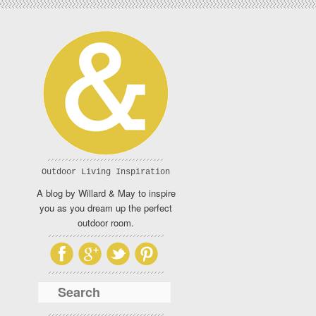
Outdoor Living Inspiration
A blog by Willard & May to inspire
you as you dream up the perfect
outdoor room.
Search