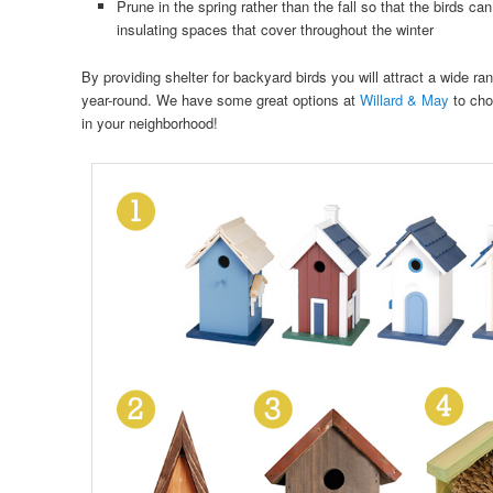
Prune in the spring rather than the fall so that the birds c
insulating spaces that cover throughout the winter
By providing shelter for backyard birds you will attract a wide rang
year-round. We have some great options at
Willard & May
to cho
in your neighborhood!