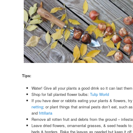
Tips:
Water! Give all your plants a good drink so it can last them
Shop for fall planted flower bulbs:
Tulip World
If you have deer or rabbits eating your plants & flowers, tr
netting
; or plant things that animal pests don’t eat, such a
and
fritillaria
Remove all rotten fruit and debris from the ground – infesta
Leave dried flowers, ornamental grasses, & seed heads to pr
beds & borders. Rake the leaves as needed but keep it off t