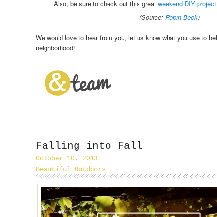
Also, be sure to check out this great
weekend DIY projec
t
(Source:
Robin Beck
)
We would love to hear from you, let us know what you use to help
neighborhood!
Falling into Fall
October 10, 2013
Beautiful Outdoors