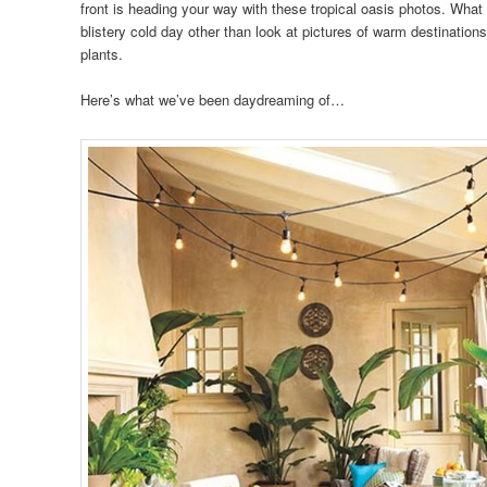
front is heading your way with these tropical oasis photos. What 
blistery cold day other than look at pictures of warm destinations
plants.
Here’s what we’ve been daydreaming of…