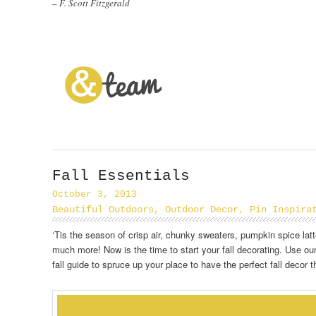
– F. Scott Fitzgerald
Fall Essentials
October 3, 2013
Beautiful Outdoors
,
Outdoor Decor
,
Pin Inspira
‘Tis the season of crisp air, chunky sweaters, pumpkin spice lat
much more! Now is the time to start your fall decorating. Use our
fall guide to spruce up your place to have the perfect fall decor 