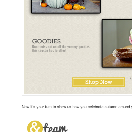
Now it’s your turn to show us how you celebrate autumn around 