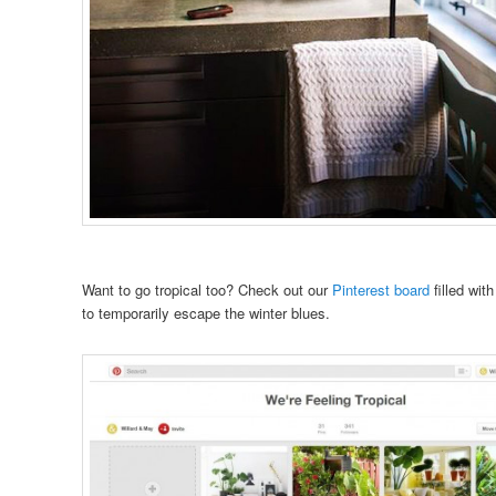
Want to go tropical too? Check out our
Pinterest board
filled wit
to temporarily escape the winter blues.