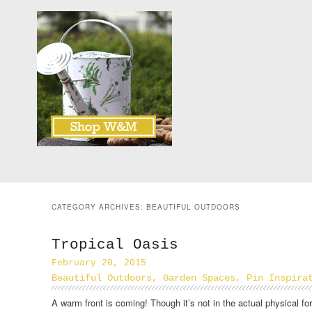
CATEGORY ARCHIVES:
BEAUTIFUL OUTDOORS
Tropical Oasis
February 20, 2015
Beautiful Outdoors
,
Garden Spaces
,
Pin Inspira
A warm front is coming! Though it’s not in the actual physical fo