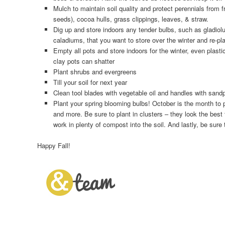
Mulch to maintain soil quality and protect perennials from f
seeds), cocoa hulls, grass clippings, leaves, & straw.
Dig up and store indoors any tender bulbs, such as gladiol
caladiums, that you want to store over the winter and re-pla
Empty all pots and store indoors for the winter, even plast
clay pots can shatter
Plant shrubs and evergreens
Till your soil for next year
Clean tool blades with vegetable oil and handles with sand
Plant your spring blooming bulbs! October is the month to 
and more. Be sure to plant in clusters – they look the best
work in plenty of compost into the soil. And lastly, be sure t
Happy Fall!