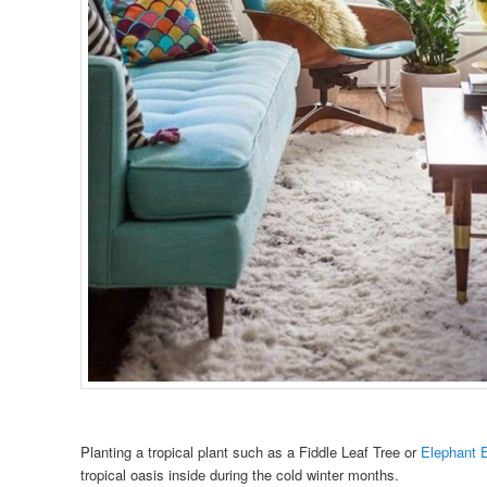
Planting a tropical plant such as a Fiddle Leaf Tree or
Elephant 
tropical oasis inside during the cold winter months.