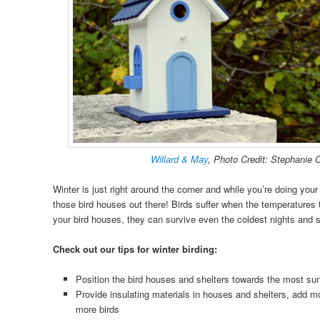
Willard & May
, Photo Credit: Stephanie 
Winter is just right around the corner and while you’re doing your
those bird houses out there! Birds suffer when the temperatures tu
your bird houses, they can survive even the coldest nights and 
Check out our tips for winter birding:
Position the bird houses and shelters towards the most sun
Provide insulating materials in houses and shelters, add
more birds