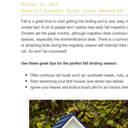
October 22, 2013
Beautiful Outdoors
,
Birds
,
Store
,
Weekend DIY
Fall is a great time to start getting into birding and is very easy 
simple tips! A lot of people don’t realize how early fall migration
October are the peak months, although migration does continue
species, especially the shorter-distance birds. There is a comm
or attracting birds during the migratory season will interrupt their 
not. So don’t be concerned!
Use these great tips for the perfect fall birding season:
Offer nutritious fall foods such as: sunflower seeds, nuts, 
Start winterizing your bird houses (see winter tips below)
Ignore your leaves and build a brush pile for an instant shel