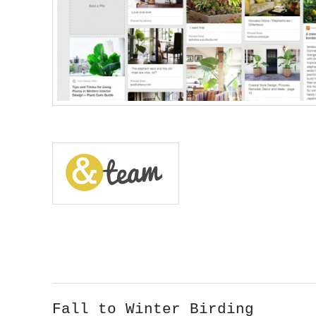
Fall to Winter Birding