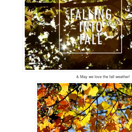
& May we love the fall weather!