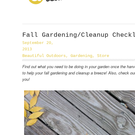
Fall Gardening/Cleanup Check
September 20,
2013
Beautiful Outdoors
,
Gardening
,
Store
Find out what you need to be doing in your garden once the harv
to help your fall gardening and cleanup a breeze! Also, check ou
you!