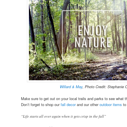
Willard & May
, Photo Credit: Stephanie 
Make sure to get out on your local trails and parks to see what thi
Don’t forget to shop our
fall decor
and our other
outdoor items
to
“Life starts all over again when it gets crisp in the fall”