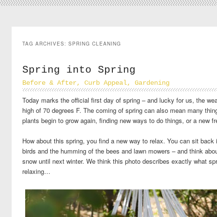
TAG ARCHIVES:
SPRING CLEANING
Spring into Spring
Before & After
,
Curb Appeal
,
Gardening
Today marks the official first day of spring – and lucky for us, the we
high of 70 degrees F. The coming of spring can also mean many thing
plants begin to grow again, finding new ways to do things, or a new fr
How about this spring, you find a new way to relax. You can sit back 
birds and the humming of the bees and lawn mowers – and think about
snow until next winter. We think this photo describes exactly what sp
relaxing…