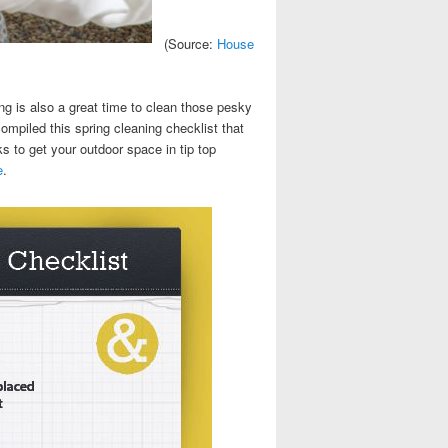
(Source:
House
ng is also a great time to clean those pesky
mpiled this spring cleaning checklist that
s to get your outdoor space in tip top
e
.