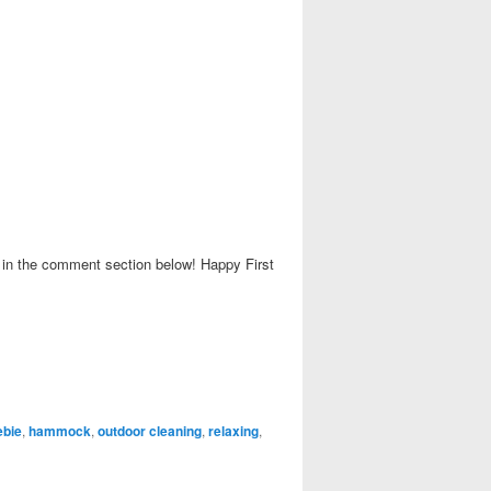
w in the comment section below! Happy First
ebie
,
hammock
,
outdoor cleaning
,
relaxing
,