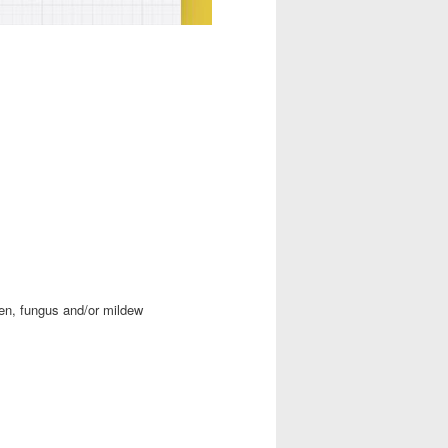
en, fungus and/or mildew