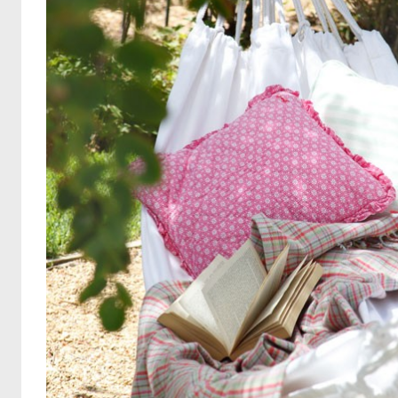
Search