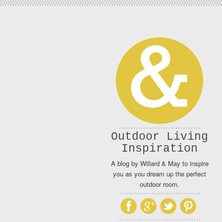
Outdoor Living
Inspiration
A blog by Willard & May to inspire
you as you dream up the perfect
outdoor room.