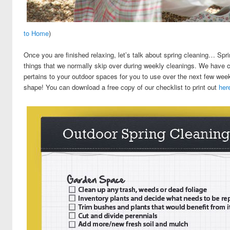
to Home
)
Once you are finished relaxing, let’s talk about spring cleaning… Spri
things that we normally skip over during weekly cleanings. We have co
pertains to your outdoor spaces for you to use over the next few week
shape! You can download a free copy of our checklist to print out
her