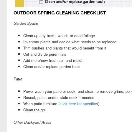
OUTDOOR SPRING CLEANING CHECKLIST
Garden Space
Clean up any trash, weeds or dead foliage
Inventory plants and decide what needs to be replaced
Trim bushes and plants that would benefit from it
Cut and divide perennials
Add more/new fresh soil and mulch
Clean and/or replace garden tools
Patio
Power-wash your patio or deck, and clean to remove grime, poll
Reseal, paint, and/or stain deck if needed
Wash patio furniture (
click here for specifics
)
Clean the grill
Other Backyard Areas