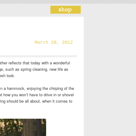
March 20, 2012
ather reflects that today with a wonderful
s, such as spring cleaning, new life as
esh look.
in a hammock, enjoying the chirping of the
 how you won’t have to drive in or shovel
ring should be all about, when it comes to