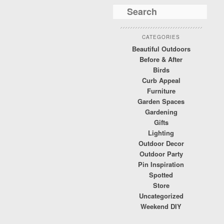
CATEGORIES
Beautiful Outdoors
Before & After
Birds
Curb Appeal
Furniture
Garden Spaces
Gardening
Gifts
Lighting
Outdoor Decor
Outdoor Party
Pin Inspiration
Spotted
Store
Uncategorized
Weekend DIY