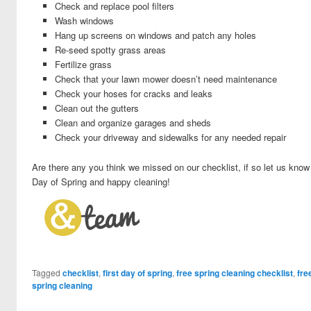
Check and replace pool filters
Wash windows
Hang up screens on windows and patch any holes
Re-seed spotty grass areas
Fertilize grass
Check that your lawn mower doesn’t need
maintenance
Check your hoses for cracks and leaks
Clean out the gutters
Clean and organize garages and sheds
Check your driveway and sidewalks for any needed repair
Are there any you think we missed on our checklist, if so let us kno
Day of Spring and happy cleaning!
Tagged
checklist
,
first day of spring
,
free spring cleaning checklist
,
fre
spring cleaning