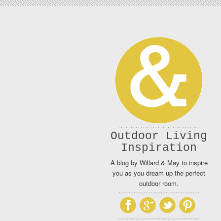
Outdoor Living
Inspiration
A blog by Willard & May to inspire
you as you dream up the perfect
outdoor room.