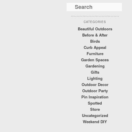
CATEGORIES
Beautiful Outdoors
Before & After
Birds
Curb Appeal
Furniture
Garden Spaces
Gardening
Gifts
Lighting
Outdoor Decor
Outdoor Party
Pin Inspiration
Spotted
Store
Uncategorized
Weekend DIY