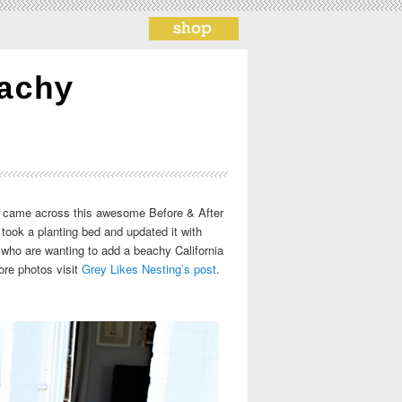
achy
 We came across this awesome Before & After
ook a planting bed and updated it with
e who are wanting to add a beachy California
ore photos visit
Grey Likes Nesting’s post
.