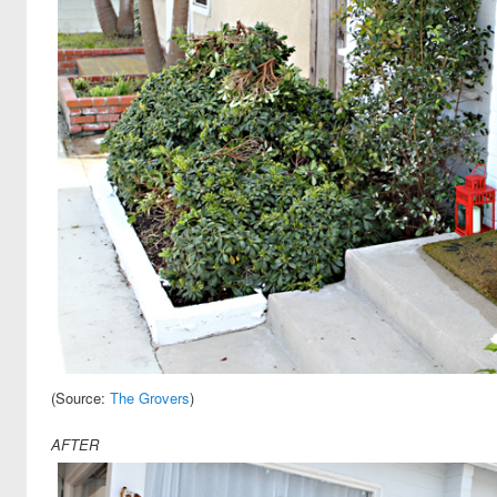
Search
(Source:
The Grovers
)
AFTER