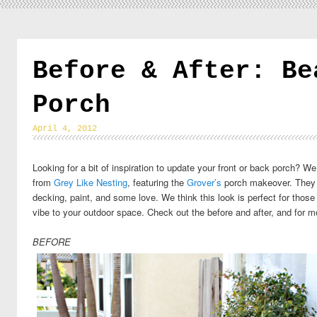
Before & After: Be
Porch
April 4, 2012
Looking for a bit of inspiration to update your front or back porch?
from
Grey Like Nesting
, featuring the
Grover’s
porch makeover. They t
decking, paint, and some love. We think this look is perfect for thos
vibe to your outdoor space. Check out the before and after, and for m
BEFORE