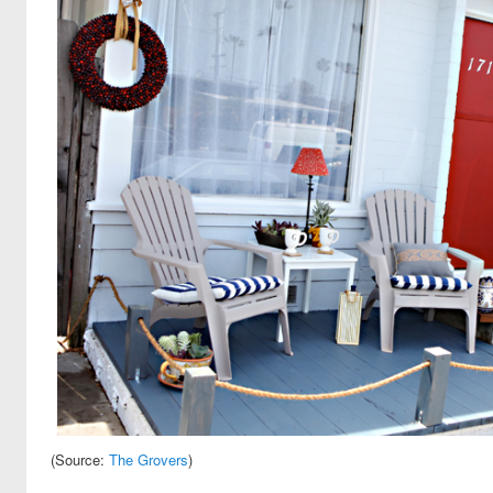
(Source:
The Grovers
)