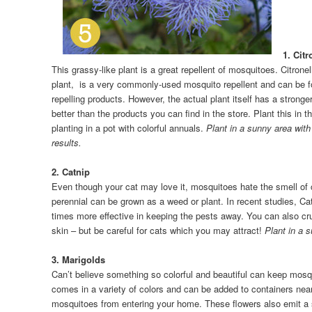
1. Citr
This grassy-like plant is a great repellent of mosquitoes. Citrone
plant, is a very commonly-used mosquito repellent and can be fo
repelling products. However, the actual plant itself has a strong
better than the products you can find in the store. Plant this in th
planting in a pot with colorful annuals.
Plant in a sunny area with 
results.
2. Catnip
Even though your cat may love it, mosquitoes hate the smell of 
perennial can be grown as a weed or plant. In recent studies, C
times more effective in keeping the pests away. You can also cr
skin – but be careful for cats which you may attract!
Plant in a 
3. Marigolds
Can’t believe something so colorful and beautiful can keep mos
comes in a variety of colors and can be added to containers near
mosquitoes from entering your home. These flowers also emit a s