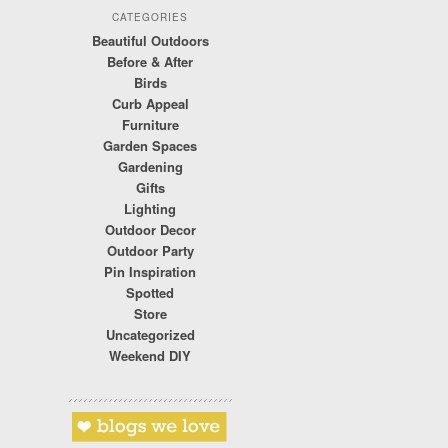
CATEGORIES
Beautiful Outdoors
Before & After
Birds
Curb Appeal
Furniture
Garden Spaces
Gardening
Gifts
Lighting
Outdoor Decor
Outdoor Party
Pin Inspiration
Spotted
Store
Uncategorized
Weekend DIY