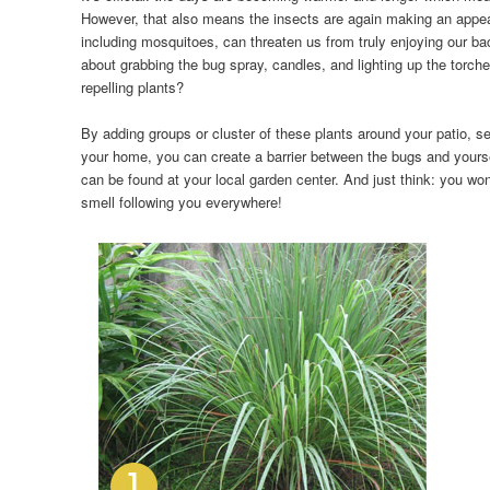
However, that also means the insects are again making an appe
including mosquitoes, can threaten us from truly enjoying our ba
about grabbing the bug spray, candles, and lighting up the torch
repelling plants?
By adding groups or cluster of these plants around your patio, se
your home, you can create a barrier between the bugs and yoursel
can be found at your local garden center. And just think: you won
smell following you everywhere!