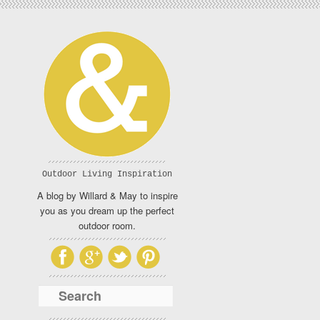
Outdoor Living Inspiration
A blog by Willard & May to inspire
you as you dream up the perfect
outdoor room.
Search