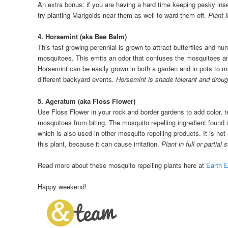
An extra bonus: if you are having a hard time keeping pesky in
try planting Marigolds near them as well to ward them off.
Plant 
4. Horsemint (aka Bee Balm)
This fast growing perennial is grown to attract butterflies and hu
mosquitoes. This emits an odor that confuses the mosquitoes 
Horsemint can be easily grown in both a garden and in pots to 
different backyard events.
Horsemint is shade tolerant and drough
5. Ageratum (aka Floss Flower)
Use Floss Flower in your rock and border gardens to add color, 
mosquitoes from biting. The mosquito repelling ingredient found i
which is also used in other mosquito repelling products. It is not
this plant, because it can cause irritation.
Plant in full or partial 
Read more about these mosquito repelling plants here at
Earth 
Happy weekend!