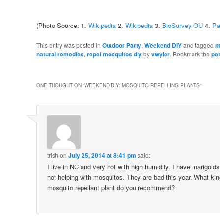
(Photo Source: 1.
Wikipedia
2.
Wikipedia
3.
BioSurvey OU
4.
Pa
This entry was posted in
Outdoor Party
,
Weekend DIY
and tagged
m
natural remedies
,
repel mosquitos diy
by
vwyler
. Bookmark the
pe
ONE THOUGHT ON “
WEEKEND DIY: MOSQUITO REPELLING PLANTS
”
trish
on
July 25, 2014 at 8:41 pm
said:
I live in NC and very hot with high humidity. I have marigolds
not helping with mosquitos. They are bad this year. What kind
mosquito repellant plant do you recommend?