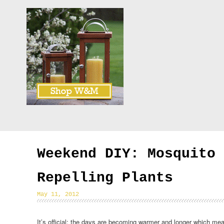
Weekend DIY: Mosquito
Repelling Plants
May 11, 2012
It’s official: the days are becoming warmer and longer which m