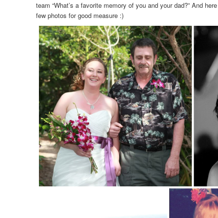
team “What’s a favorite memory of you and your dad?” And here a
few photos for good measure :)