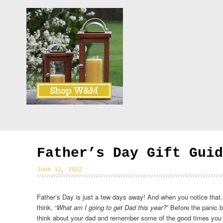
Father’s Day Gift Guid
June 12, 2012
Father’s Day is just a few days away! And when you notice that, 
think, “
What am I going to get Dad this year?
” Before the panic 
think about your dad and remember some of the good times you