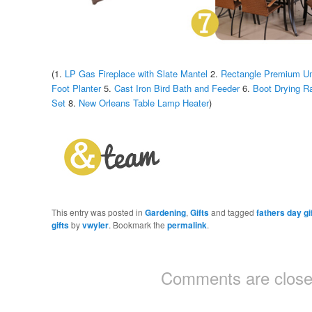
(1.
LP Gas Fireplace with Slate Mantel
2.
Rectangle Premium Um
Foot Planter
5.
Cast Iron Bird Bath and Feeder
6.
Boot Drying R
Set
8.
New Orleans Table Lamp Heater
)
This entry was posted in
Gardening
,
Gifts
and tagged
fathers day gi
gifts
by
vwyler
. Bookmark the
permalink
.
Comments are close