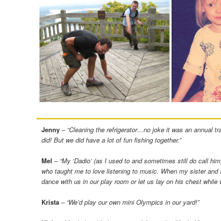
Jenny
–
“Cleaning the refrigerator…no joke it was an annual t
did! But we did have a lot of fun fishing together.”
Mel
–
“My ‘Dadio’ (as I used to and sometimes still do call him)
who taught me to love listening to music. When my sister and I w
dance with us in our play room or let us lay on his chest while 
Krista
–
“We’d play our own mini Olympics in our yard!”