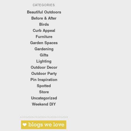
CATEGORIES
Beautiful Outdoors
Before & After
Birds
Curb Appeal
Furniture
Garden Spaces
Gardening
Gifts
Lighting
Outdoor Decor
Outdoor Party
Pin Inspiration
Spotted
Store
Uncategorized
Weekend DIY