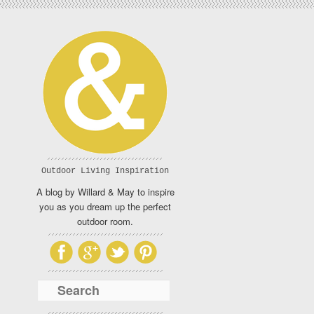
Outdoor Living Inspiration
A blog by Willard & May to inspire
you as you dream up the perfect
outdoor room.
Search