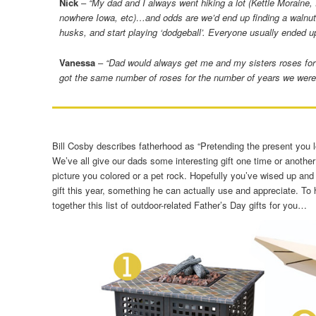
Nick
–
“My dad and I always went hiking a lot (Kettle Moraine, 
nowhere Iowa, etc)…and odds are we’d end up finding a walnut 
husks, and start playing ‘dodgeball’. Everyone usually ended u
Vanessa
–
“Dad would always get me and my sisters roses for
got the same number of roses for the number of years we were 
Bill Cosby describes fatherhood as “Pretending the present you l
We’ve all give our dads some interesting gift one time or another 
picture you colored or a pet rock. Hopefully you’ve wised up and 
gift this year, something he can actually use and appreciate. To 
together this list of outdoor-related Father’s Day gifts for you…