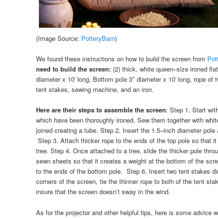
(Image Source:
PotteryBarn
)
We found these instructions on how to build the screen from
Pot
need to build the screen:
(2) thick, white queen–size ironed fla
diameter x 10′ long, Bottom pole 3″ diameter x 10′ long, rope of t
tent stakes, sewing machine, and an iron.
Here are their steps to assemble the screen
: Step 1. Start wi
which have been thoroughly ironed. Sew them together with white
joined creating a tube. Step 2. Insert the 1.5–inch diameter pole
Step 3. Attach thicker rope to the ends of the top pole so that i
tree. Step 4. Once attached to a tree, slide the thicker pole thro
sewn sheets so that it creates a weight at the bottom of the scre
to the ends of the bottom pole. Step 6. Insert two tent stakes d
corners of the screen, tie the thinner rope to both of the tent stak
insure that the screen doesn’t sway in the wind.
As for the projector and other helpful tips, here is some advice 