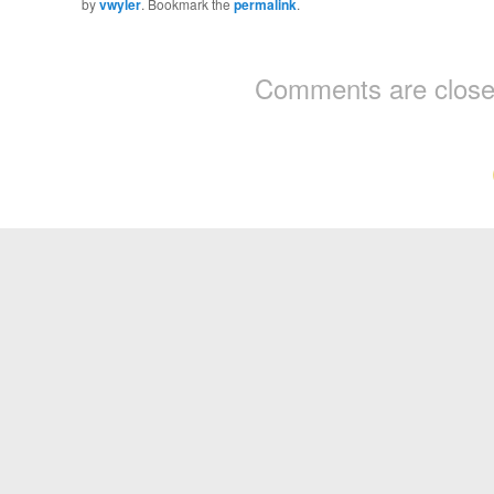
by
vwyler
. Bookmark the
permalink
.
Comments are close