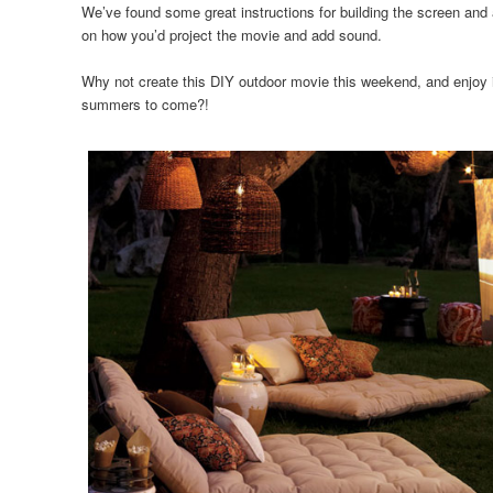
We’ve found some great instructions for building the screen a
on how you’d project the movie and add sound.
Why not create this DIY outdoor movie this weekend, and enjoy 
summers to come?!