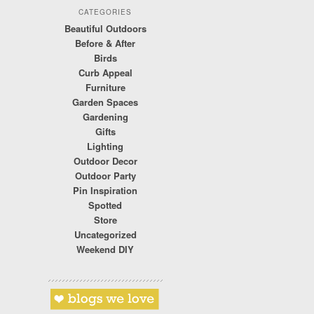
CATEGORIES
Beautiful Outdoors
Before & After
Birds
Curb Appeal
Furniture
Garden Spaces
Gardening
Gifts
Lighting
Outdoor Decor
Outdoor Party
Pin Inspiration
Spotted
Store
Uncategorized
Weekend DIY