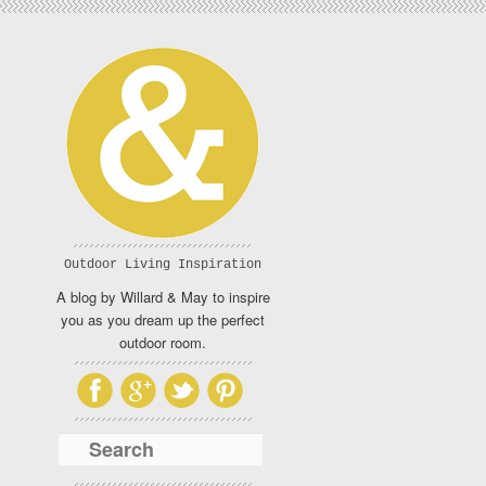
Outdoor Living Inspiration
A blog by Willard & May to inspire
you as you dream up the perfect
outdoor room.
Search