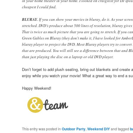
in your home theater in your home. I looked on craigslist for DJ spe
cheapest I could find.
BLURAY.
If you can show your movies in bluray, do it. As your screen
stretched. DVD’s produce about 500 lines of resolution, bluray gives 
That is twice as much picture that you are going to stretch. If you ca
Green Gables on Bluray (they don’t make it, I have looked for AmberLe
bluray player to project the DVD. Most Bluray players try to convert
that are produced. You will still see a difference between that and Bl
than just playing the disc on a laptop or old DVD player.
Don’t forget to add plush seating, bring out blankets and creat
enjoy while you watch your movie! What a great way to end a s
Happy Weekend!
This entry was posted in
Outdoor Party
,
Weekend DIY
and tagged
b