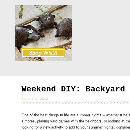
Weekend DIY: Backyard 
June 14, 2012
One of the best things in life are summer nights – whether it be si
s’mores, playing yard games with the neighbors, or looking at the 
looking for a new activity to add to your summer nights, conside