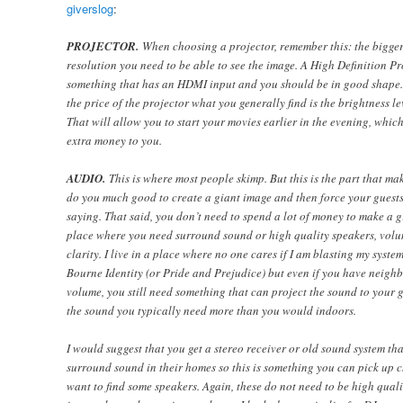
giverslog
:
PROJECTOR.
When choosing a projector, remember this: the bigger 
resolution you need to be able to see the image. A High Definition Pro
something that has an HDMI input and you should be in good shape. 
the price of the projector what you generally find is the brightness le
That will allow you to start your movies earlier in the evening, whi
extra money to you.
AUDIO.
This is where most people skimp. But this is the part that mak
do you much good to create a giant image and then force your guests
saying. That said, you don’t need to spend a lot of money to make a g
place where you need surround sound or high quality speakers, volu
clarity. I live in a place where no one cares if I am blasting my sys
Bourne Identity (or Pride and Prejudice) but even if you have neighb
volume, you still need something that can project the sound to your g
the sound you typically need more than you would indoors.
I would suggest that you get a stereo receiver or old sound system th
surround sound in their homes so this is something you can pick up c
want to find some speakers. Again, these do not need to be high qual