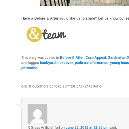
Have a Before & After you’d like us to share? Let us know by l
This entry was posted in
Before & After
,
Curb Appeal
,
Gardening
,
O
and tagged
backyard makeover
,
patio transformation
,
young hous
permalink
.
ONE THOUGHT ON “
BEFORE & AFTER: BACKYARD PATIO
”
X Grass Artificial Turf
on
June 22, 2012 at 12:55 pm
said: