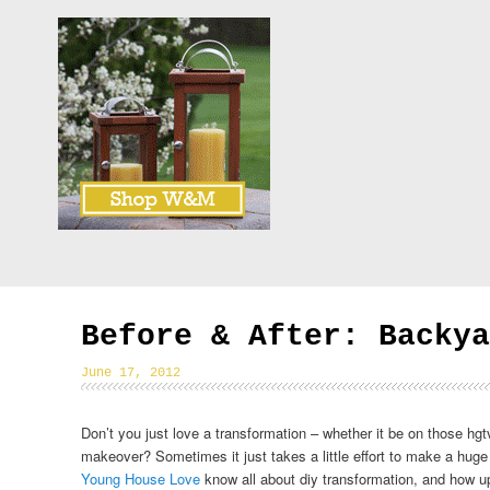
Before & After: Backya
June 17, 2012
Don’t you just love a transformation – whether it be on those hg
makeover? Sometimes it just takes a little effort to make a huge
Young House Love
know all about diy transformation, and how up