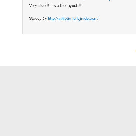
Very nice!!! Love the layout!!!
Stacey @
http://athletic-turf.jimdo.com/