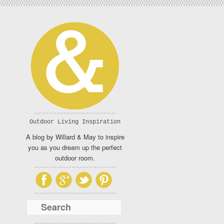
Outdoor Living Inspiration
A blog by Willard & May to inspire
you as you dream up the perfect
outdoor room.
Search