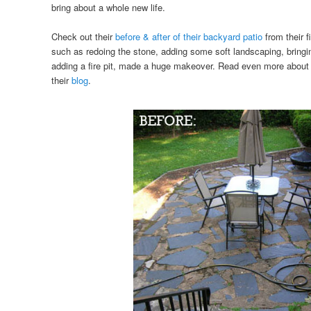
bring about a whole new life.
Check out their
before & after of their backyard patio
from their f
such as redoing the stone, adding some soft landscaping, bringi
adding a fire pit, made a huge makeover. Read even more about
their
blog
.