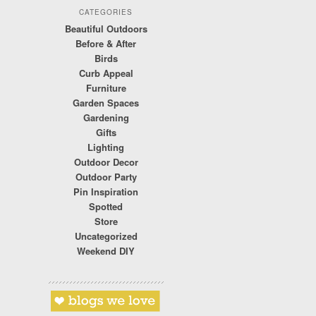
CATEGORIES
Beautiful Outdoors
Before & After
Birds
Curb Appeal
Furniture
Garden Spaces
Gardening
Gifts
Lighting
Outdoor Decor
Outdoor Party
Pin Inspiration
Spotted
Store
Uncategorized
Weekend DIY