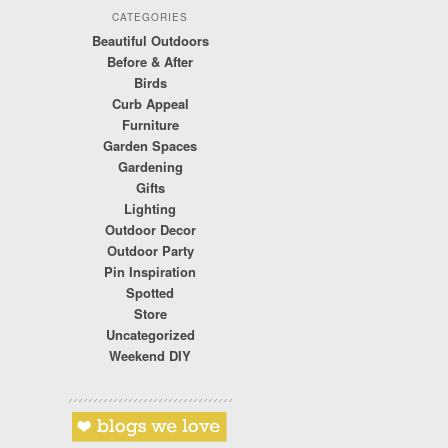
CATEGORIES
Beautiful Outdoors
Before & After
Birds
Curb Appeal
Furniture
Garden Spaces
Gardening
Gifts
Lighting
Outdoor Decor
Outdoor Party
Pin Inspiration
Spotted
Store
Uncategorized
Weekend DIY