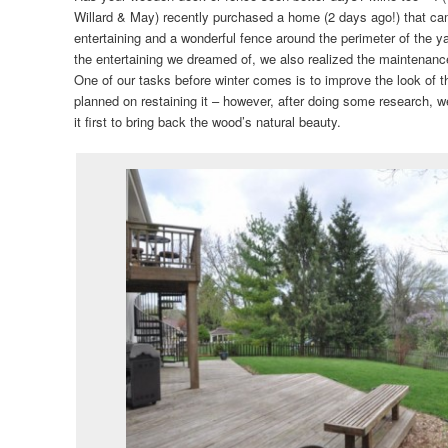
Willard & May) recently purchased a home (2 days ago!) that cam
entertaining and a wonderful fence around the perimeter of the ya
the entertaining we dreamed of, we also realized the maintenance
One of our tasks before winter comes is to improve the look of t
planned on restaining it – however, after doing some research, we
it first to bring back the wood’s natural beauty.