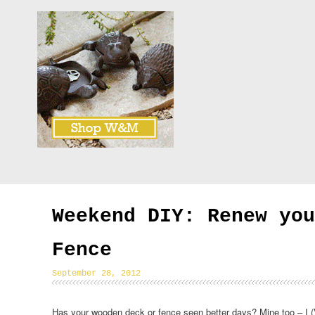
Weekend DIY: Renew you
Fence
September 28, 2012
Has your wooden deck or fence seen better days? Mine too – I