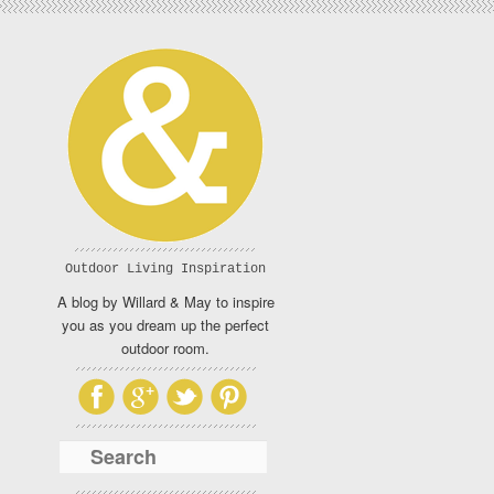
Outdoor Living Inspiration
A blog by Willard & May to inspire
you as you dream up the perfect
outdoor room.
Search