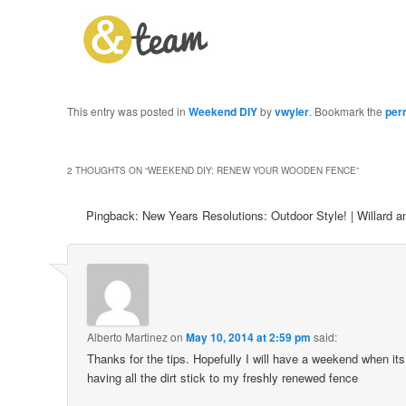
This entry was posted in
Weekend DIY
by
vwyler
. Bookmark the
per
2 THOUGHTS ON “
WEEKEND DIY: RENEW YOUR WOODEN FENCE
”
Pingback: New Years Resolutions: Outdoor Style! | Willard 
Alberto Martinez
on
May 10, 2014 at 2:59 pm
said:
Thanks for the tips. Hopefully I will have a weekend when its
having all the dirt stick to my freshly renewed fence