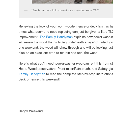
Here is our deck in its current state – needing some TLC
Renewing the look of your worn wooden fence or deck isn’t as 
times what seems to need replacing can just be given a little TL
improvement.
The Family Handyman
explains how power-washin
will renew the wood that is hiding underneath a layer of faded, 
one weekend, the wood will show through and will be looking ju
also be an excellent time to restain and seal the wood!
Here is what you’ll need: power-washer (you can rent this from s
Hose, Wood preservative, Paint roller/Paintbrush, and Safety g
Family Handyman
to read the complete step-by-step instruction
deck or fence this weekend!
Happy Weekend!