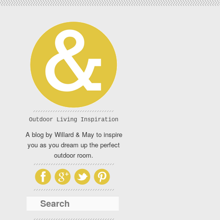
Outdoor Living Inspiration
A blog by Willard & May to inspire
you as you dream up the perfect
outdoor room.
Search