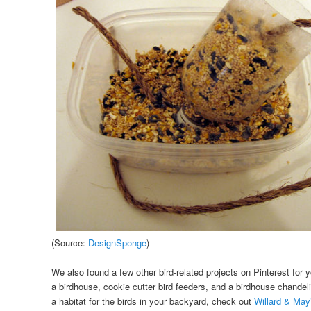
(Source:
DesignSponge
)
We also found a few other bird-related projects on Pinterest for y
a birdhouse, cookie cutter bird feeders, and a birdhouse chandelie
a habitat for the birds in your backyard, check out
Willard & May