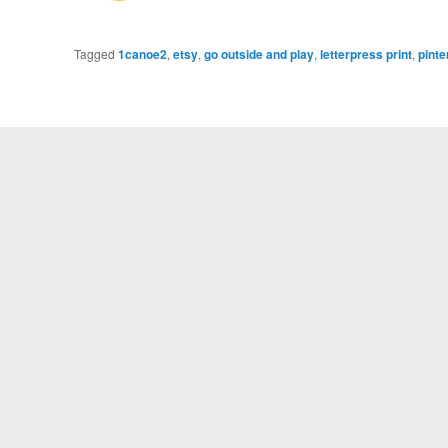
Tagged
1canoe2
,
etsy
,
go outside and play
,
letterpress print
,
pinte