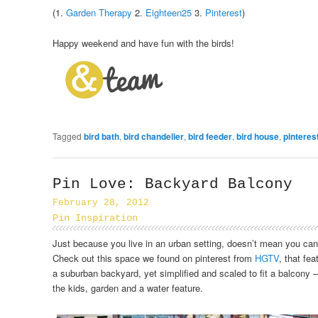
(1.
Garden Therapy
2.
Eighteen25
3.
Pinterest
)
Happy weekend and have fun with the birds!
Tagged
bird bath
,
bird chandelier
,
bird feeder
,
bird house
,
pinteres
Pin Love: Backyard Balcony
February 28, 2012
Pin Inspiration
Just because you live in an urban setting, doesn’t mean you can
Check out this space we found on pinterest from
HGTV
, that fea
a suburban backyard, yet simplified and scaled to fit a balcony – a
the kids, garden and a water feature.