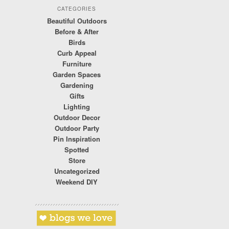
CATEGORIES
Beautiful Outdoors
Before & After
Birds
Curb Appeal
Furniture
Garden Spaces
Gardening
Gifts
Lighting
Outdoor Decor
Outdoor Party
Pin Inspiration
Spotted
Store
Uncategorized
Weekend DIY