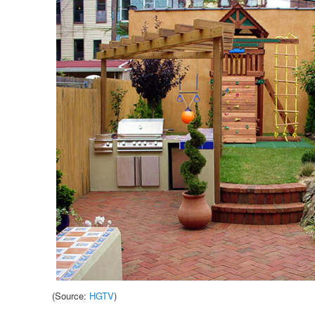
(Source:
HGTV
)