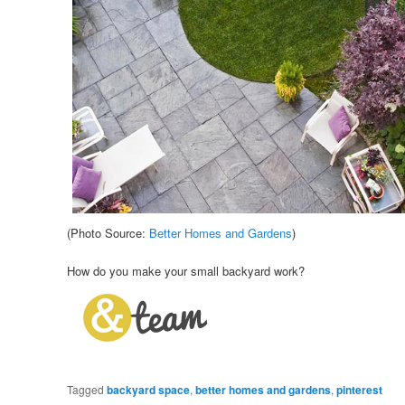
(Photo Source:
Better Homes and Gardens
)
How do you make your small backyard work?
Tagged
backyard space
,
better homes and gardens
,
pinterest