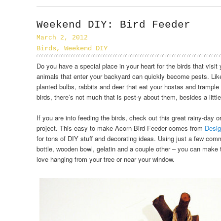
Weekend DIY: Bird Feeder
March 2, 2012
Birds
,
Weekend DIY
Do you have a special place in your heart for the birds that visi
animals that enter your backyard can quickly become pests. Like 
planted bulbs, rabbits and deer that eat your hostas and trample
birds, there’s not much that is pest-y about them, besides a littl
If you are into feeding the birds, check out this great rainy-day 
project. This easy to make Acorn Bird Feeder comes from
Desi
for tons of DIY stuff and decorating ideas. Using just a few co
bottle, wooden bowl, gelatin and a couple other – you can make th
love hanging from your tree or near your window.