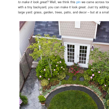
to make it look great
? Well, we think this
pin
we came across tod
with a tiny backyard, you can make it look great. Just try adding 
large yard: grass, garden, trees, patio, and decor – but at a smal