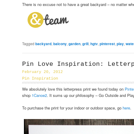
There is no excuse not to have a great backyard – no matter whe
Tagged
backyard
,
balcony
,
garden
,
grill
,
hgtv
,
pinterest
,
play
,
wate
Pin Love Inspiration: Letter
February 20, 2012
Pin Inspiration
We absolutely love this letterpress print we found today on
Pinte
shop
1Canoe2
. It sums up our philosophy – Go Outside and Play
To purchase the print for your indoor or outdoor space, go
here
.