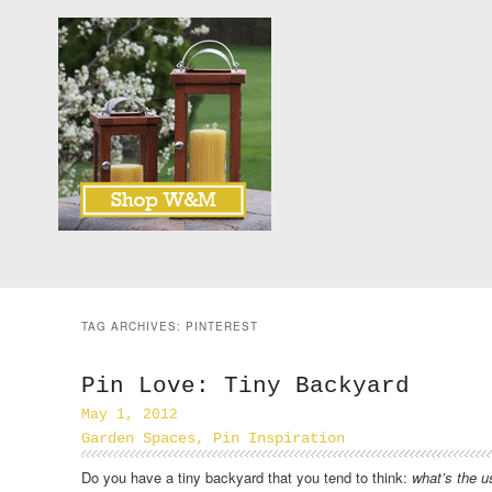
TAG ARCHIVES:
PINTEREST
Pin Love: Tiny Backyard
May 1, 2012
Garden Spaces
,
Pin Inspiration
Do you have a tiny backyard that you tend to think:
what’s the u