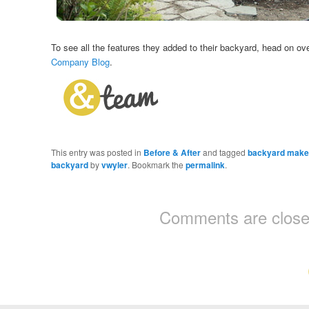
To see all the features they added to their backyard, head on ov
Company Blog
.
This entry was posted in
Before & After
and tagged
backyard make
backyard
by
vwyler
. Bookmark the
permalink
.
Comments are close