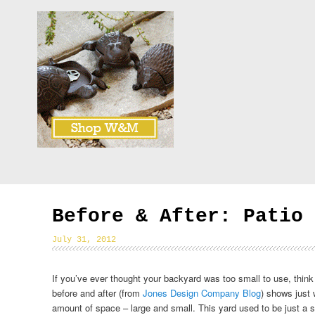
Before & After: Patio 
July 31, 2012
If you’ve ever thought your backyard was too small to use, think
before and after (from
Jones Design Company Blog
) shows just
amount of space – large and small. This yard used to be just a sl