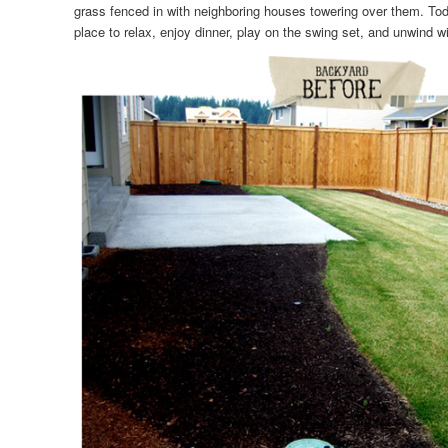
grass fenced in with neighboring houses towering over them. Today
place to relax, enjoy dinner, play on the swing set, and unwind wi