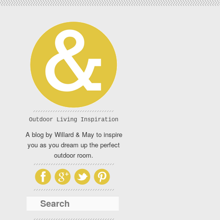
Outdoor Living Inspiration
A blog by Willard & May to inspire
you as you dream up the perfect
outdoor room.
Search