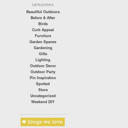
CATEGORIES
Beautiful Outdoors
Before & After
Birds
Curb Appeal
Furniture
Garden Spaces
Gardening
Gifts
Lighting
Outdoor Decor
Outdoor Party
Pin Inspiration
Spotted
Store
Uncategorized
Weekend DIY