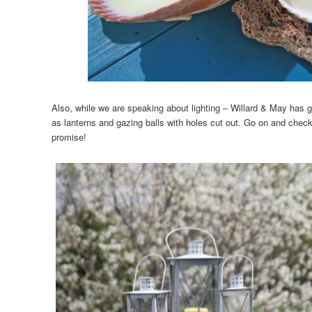
Also, while we are speaking about lighting – Willard & May has 
as lanterns and gazing balls with holes cut out. Go on and check
promise!