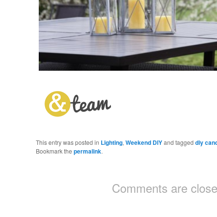
This entry was posted in
Lighting
,
Weekend DIY
and tagged
diy can
Bookmark the
permalink
.
Comments are close