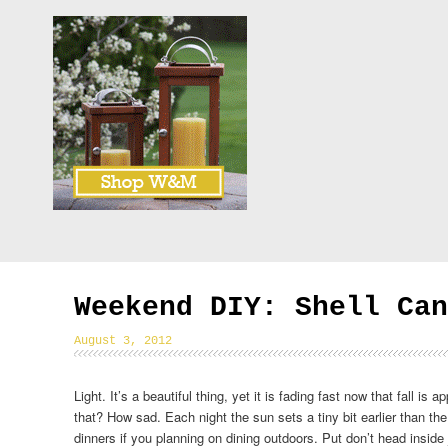
Weekend DIY: Shell Can
August 3, 2012
Light. It’s a beautiful thing, yet it is fading fast now that fall is a
that? How sad. Each night the sun sets a tiny bit earlier than t
dinners if you planning on dining outdoors. Put don’t head inside