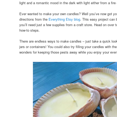
light and a romantic mood in the dark with light either from a fire
Ever wanted to make your own candles? Well you’ve now got yo
directions from the
Everything Etsy blog
. This easy project can 
you’ll need just a few supplies from a craft store. Head on over 
how-to steps.
There are endless ways to make candles – just take a quick loo
jars or containers! You could also try filling your candles with th
wonders for keeping those pests away while you enjoy your even