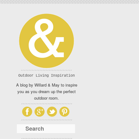
Outdoor Living Inspiration
A blog by Willard & May to inspire
you as you dream up the perfect
outdoor room.
Search