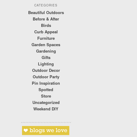
CATEGORIES
Beautiful Outdoors
Before & After
Birds
Curb Appeal
Furniture
Garden Spaces
Gardening
Gifts
Lighting
Outdoor Decor
Outdoor Party
Pin Inspiration
Spotted
Store
Uncategorized
Weekend DIY