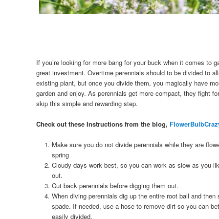
If you’re looking for more bang for your buck when it comes to g
great investment. Overtime perennials should to be divided to all
existing plant, but once you divide them, you magically have mor
garden and enjoy. As perennials get more compact, they fight for
skip this simple and rewarding step.
Check out these Instructions from the blog,
FlowerBulbCraz
Make sure you do not divide perennials while they are flowe
spring
Cloudy days work best, so you can work as slow as you like
out.
Cut back perennials before digging them out.
When diving perennials dig up the entire root ball and then s
spade. If needed, use a hose to remove dirt so you can be
easily divided.