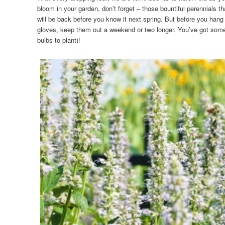
bloom in your garden, don’t forget – those bountiful perennials t
will be back before you know it next spring. But before you han
gloves, keep them out a weekend or two longer. You’ve got some p
bulbs to plant)!