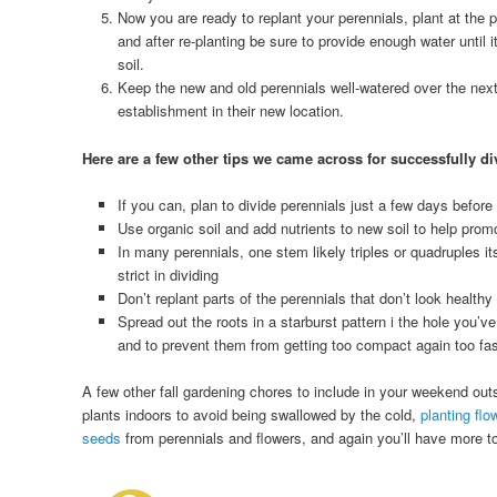
Now you are ready to replant your perennials, plant at the pr
and after re-planting be sure to provide enough water until 
soil.
Keep the new and old perennials well-watered over the nex
establishment in their new location.
Here are a few other tips we came across for successfully di
If you can, plan to divide perennials just a few days before
Use organic soil and add nutrients to new soil to help prom
In many perennials, one stem likely triples or quadruples it
strict in dividing
Don’t replant parts of the perennials that don’t look healthy
Spread out the roots in a starburst pattern i the hole you’v
and to prevent them from getting too compact again too fa
A few other fall gardening chores to include in your weekend outs
plants indoors to avoid being swallowed by the cold,
planting flo
seeds
from perennials and flowers, and again you’ll have more t