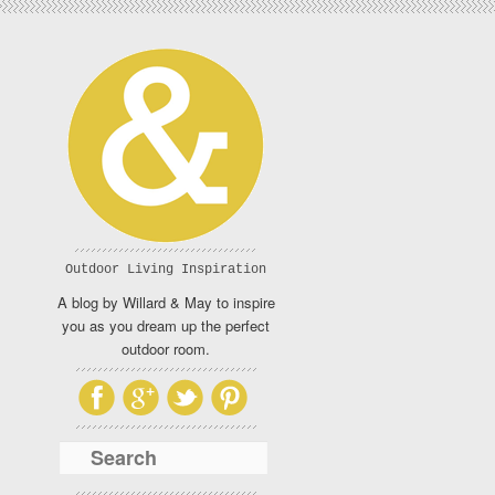
Outdoor Living Inspiration
A blog by Willard & May to inspire
you as you dream up the perfect
outdoor room.
Search