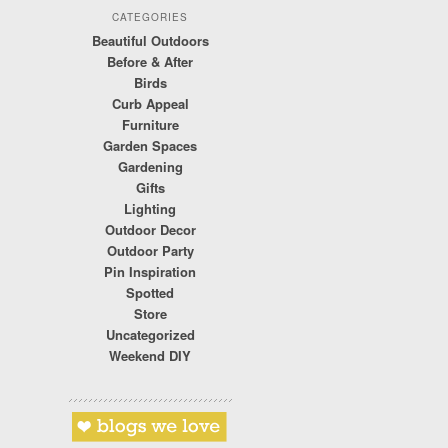
CATEGORIES
Beautiful Outdoors
Before & After
Birds
Curb Appeal
Furniture
Garden Spaces
Gardening
Gifts
Lighting
Outdoor Decor
Outdoor Party
Pin Inspiration
Spotted
Store
Uncategorized
Weekend DIY