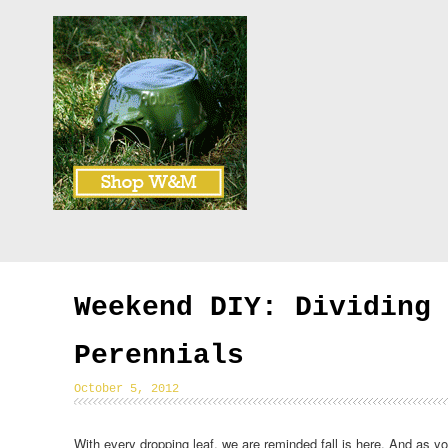
Weekend DIY: Dividing
Perennials
October 5, 2012
With every dropping leaf, we are reminded fall is here. And as y