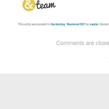
This entry was posted in
Gardening
,
Weekend DIY
by
vwyler
. Bookm
Comments are close